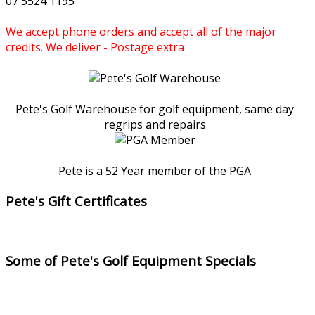
07 5524 1195
We accept phone orders and accept all of the major
credits. We deliver - Postage extra
Pete's Golf Warehouse for golf equipment, same day
regrips and repairs
Pete is a 52 Year member of the PGA
Pete's Gift Certificates
Some of Pete's Golf Equipment Specials