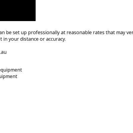
can be set up professionally at reasonable rates that may ve
 in your distance or accuracy.
.au
quipment