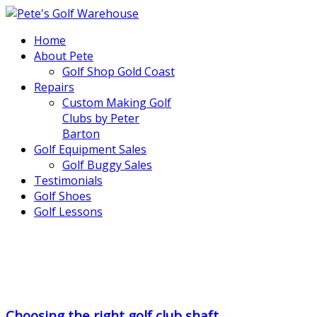
Home
About Pete
Golf Shop Gold Coast
Repairs
Custom Making Golf
Clubs by Peter
Barton
Golf Equipment Sales
Golf Buggy Sales
Testimonials
Golf Shoes
Golf Lessons
..
.
Choosing the right golf club shaft