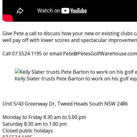
Give Pete a call to discuss how your new or existing clubs 
well pay off with lower scores and spectacular improvement
Call 07 5524 1195 or email Pete@PetesGolfWarehouse.com
Kelly Slater trusts Pete Barton to work on his golf e
Unit 5/43 Greenway Dr, Tweed Heads South NSW 2486
Monday to Friday 8.30 am to 5.00 pm
Saturday 8.30 am to 1.00 pm
Closed public holidays