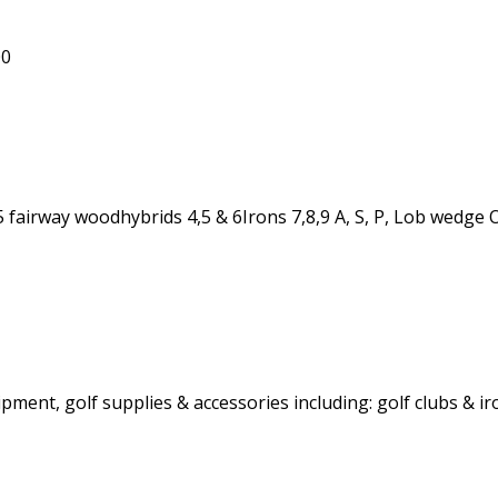
00
 5 fairway woodhybrids 4,5 & 6Irons 7,8,9 A, S, P, Lob wed
ent, golf supplies & accessories including: golf clubs & iro