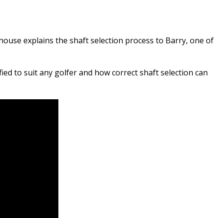
ouse explains the shaft selection process to Barry, one of
ed to suit any golfer and how correct shaft selection can