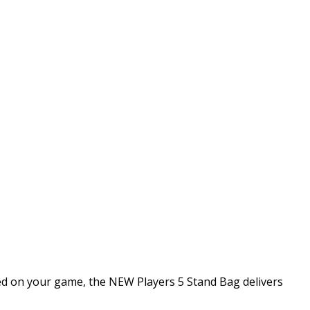
sed on your game, the NEW Players 5 Stand Bag delivers