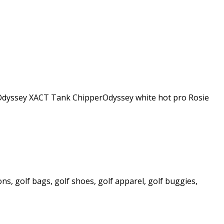
ge Odyssey XACT Tank ChipperOdyssey white hot pro Rosie
ns, golf bags, golf shoes, golf apparel, golf buggies,