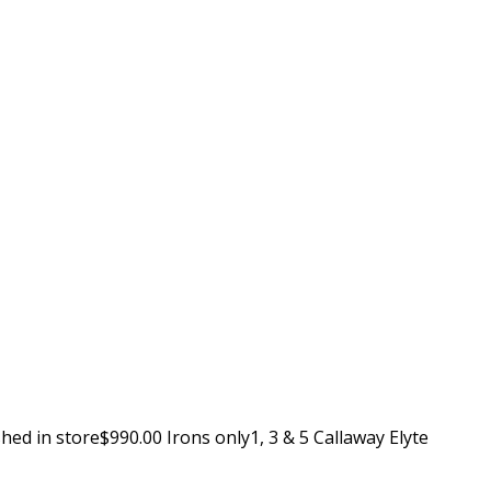
ed in store$990.00 Irons only1, 3 & 5 Callaway Elyte