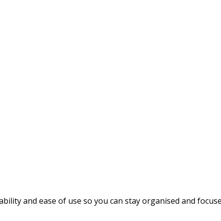
rability and ease of use so you can stay organised and focu