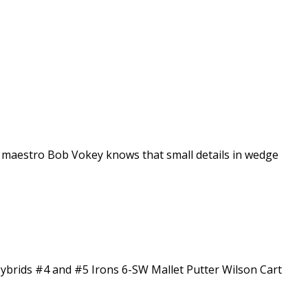
e maestro Bob Vokey knows that small details in wedge
Hybrids #4 and #5 Irons 6-SW Mallet Putter Wilson Cart