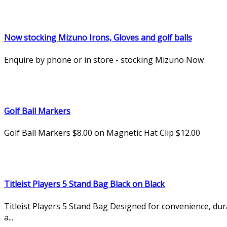
Now stocking Mizuno Irons, Gloves and golf balls
Enquire by phone or in store - stocking Mizuno Now
Golf Ball Markers
Golf Ball Markers $8.00 on Magnetic Hat Clip $12.00
Titleist Players 5 Stand Bag Black on Black
Titleist Players 5 Stand Bag Designed for convenience, du
a...