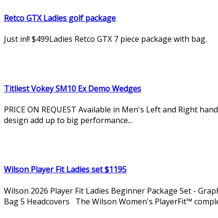
Retco GTX Ladies golf package
Just in!! $499Ladies Retco GTX 7 piece package with bag.
Titliest Vokey SM10 Ex Demo Wedges
PRICE ON REQUEST Available in Men's Left and Right hand. 
design add up to big performance...
Wilson Player Fit Ladies set $1195
Wilson 2026 Player Fit Ladies Beginner Package Set - Grap
Bag 5 Headcovers The Wilson Women's PlayerFit™ complete 