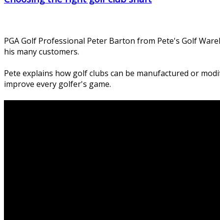
PGA Golf Professional Peter Barton from Pete's Golf Wareh
his many customers.
Pete explains how golf clubs can be manufactured or modifi
improve every golfer's game.