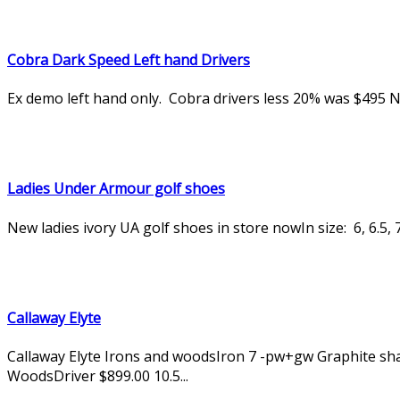
Cobra Dark Speed Left hand Drivers
Ex demo left hand only. Cobra drivers less 20% was $495
Ladies Under Armour golf shoes
New ladies ivory UA golf shoes in store nowIn size: 6, 6.5, 7,
Callaway Elyte
Callaway Elyte Irons and woodsIron 7 -pw+gw Graphite shaf
WoodsDriver $899.00 10.5...