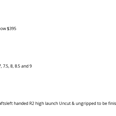
 Now $395
 7.5, 8, 8.5 and 9
tsleft handed R2 high launch Uncut & ungripped to be finish