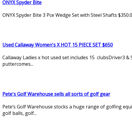
ONYX Spyder Bite
ONYX Spyder Bite 3 Pce Wedge Set with Steel Shafts $350.
Used Callaway Women's X HOT 15 PIECE SET $650
Callaway Ladies x hot used set includes 15 clubsDriver3 &
puttercomes...
Pete's Golf Warehouse sells all sorts of golf gear
Pete’s Golf Warehouse stocks a huge range of golfing equipm
golf balls, golf...