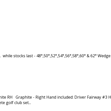
while stocks last - 48°,50°,52°,54°,56°,58°,60° & 62° Wedg
hite RH Graphite - Right Hand included: Driver Fairway #3 
golf club set...