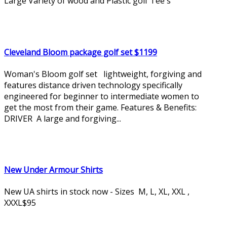
Large Variety of wood and Plastic golf Tee's
Cleveland Bloom package golf set $1199
Woman's Bloom golf set lightweight, forgiving and
features distance driven technology specifically
engineered for beginner to intermediate women to
get the most from their game. Features & Benefits:
DRIVER A large and forgiving...
New Under Armour Shirts
New UA shirts in stock now - Sizes M, L, XL, XXL ,
XXXL$95