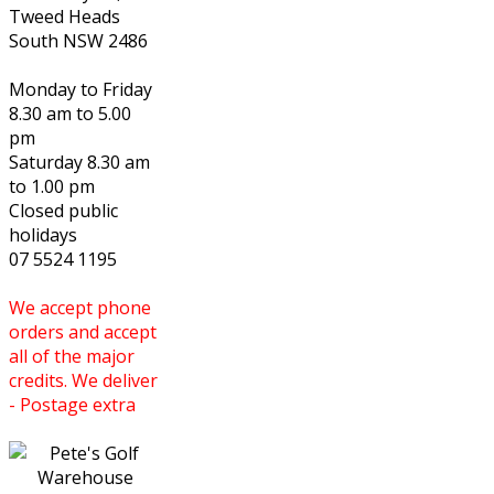
Tweed Heads
South NSW 2486
Monday to Friday
8.30 am to 5.00
pm
Saturday 8.30 am
to 1.00 pm
Closed public
holidays
07 5524 1195
We accept phone
orders and accept
all of the major
credits. We deliver
- Postage extra