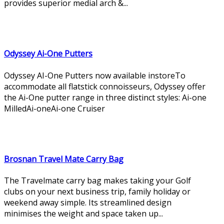
provides superior medial arch &...
Odyssey Ai-One Putters
Odyssey AI-One Putters now available instoreTo
accommodate all flatstick connoisseurs, Odyssey offer
the Ai-One putter range in three distinct styles: Ai-one
MilledAi-oneAi-one Cruiser
Brosnan Travel Mate Carry Bag
The Travelmate carry bag makes taking your Golf
clubs on your next business trip, family holiday or
weekend away simple. Its streamlined design
minimises the weight and space taken up...