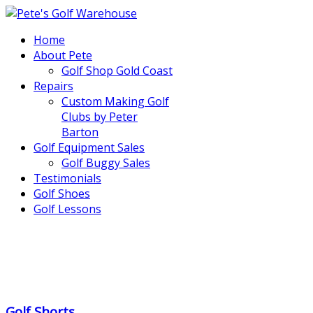
Home
About Pete
Golf Shop Gold Coast
Repairs
Custom Making Golf
Clubs by Peter
Barton
Golf Equipment Sales
Golf Buggy Sales
Testimonials
Golf Shoes
Golf Lessons
..
.
Golf Shorts