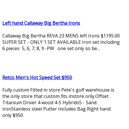
Left hand Callaway Big Bertha Irons
Callaway Big Bertha REVA 23 MENS left Irons $1195.00
SUPER SET - ONLY 1 SET AVAILABLE Iron set including
6 pieces 5, 6, 7, 8, 9 -PW one set only so be...
Retco Men's Hot Speed Set $950
Fully custom Fitted in store Pete's golf warehouse is
the only store that custom fits instore only.Offset
Titanium Driver 4 wood 4-5 Hybrids5 - Sand
ironStainless steel Putter Includes Bag Right hand
only $950