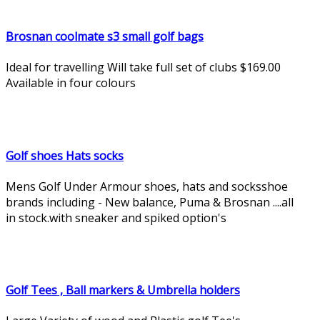
Brosnan coolmate s3 small golf bags
Ideal for travelling Will take full set of clubs $169.00
Available in four colours
Golf shoes Hats socks
Mens Golf Under Armour shoes, hats and socksshoe
brands including - New balance, Puma & Brosnan ....all
in stock.with sneaker and spiked option's
Golf Tees , Ball markers & Umbrella holders