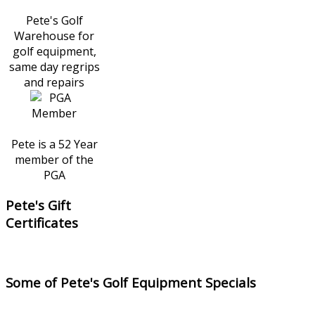
Pete's Golf
Warehouse for
golf equipment,
same day regrips
and repairs
Pete is a 52 Year
member of the
PGA
Pete's Gift
Certificates
Some of Pete's Golf Equipment Specials