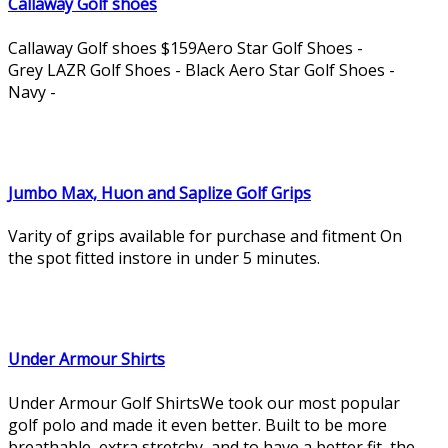
Callaway Golf shoes
Callaway Golf shoes $159Aero Star Golf Shoes -
Grey LAZR Golf Shoes - Black Aero Star Golf Shoes -
Navy -
Jumbo Max, Huon and Saplize Golf Grips
Varity of grips available for purchase and fitment On
the spot fitted instore in under 5 minutes.
Under Armour Shirts
Under Armour Golf ShirtsWe took our most popular
golf polo and made it even better. Built to be more
breathable, extra stretchy, and to have a better fit, the