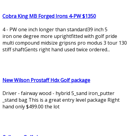
Cobra King MB Forged Irons 4-PW $1350
4 - PW one inch longer than standard39 inch 5
iron one degree more uprightfitted with golf pride
multi compound midsize gripsns pro modus 3 tour 130
stiff shaftGents right hand used twice ordered...
New Wilson Prostaff Hdx Golf package
Driver - fairway wood - hybrid 5_sand iron_putter
_stand bag This is a great entry level package Right
hand only $499.00 the lot