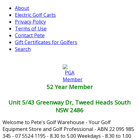
About
Electric Golf Carts
Privacy Policy
Terms of Use
Contact Pete
Gift Certificates for Golfers
Search
52 Year Member
Unit 5/43 Greenway Dr, Tweed Heads South
NSW 2486
Welcome to Pete's Golf Warehouse - Your Golf
Equipment Store and Golf Professional - ABN 22 095 985
345 - 07 5524 1195 - 8.30 to 5.00 Weekdays - 8.30 to 1.00