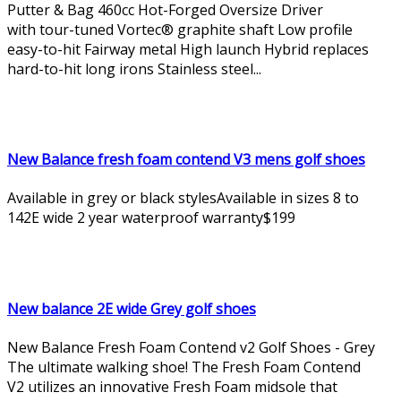
Putter & Bag 460cc Hot-Forged Oversize Driver
with tour-tuned Vortec® graphite shaft Low profile
easy-to-hit Fairway metal High launch Hybrid replaces
hard-to-hit long irons Stainless steel...
New Balance fresh foam contend V3 mens golf shoes
Available in grey or black stylesAvailable in sizes 8 to
142E wide 2 year waterproof warranty$199
New balance 2E wide Grey golf shoes
New Balance Fresh Foam Contend v2 Golf Shoes - Grey
The ultimate walking shoe! The Fresh Foam Contend
V2 utilizes an innovative Fresh Foam midsole that