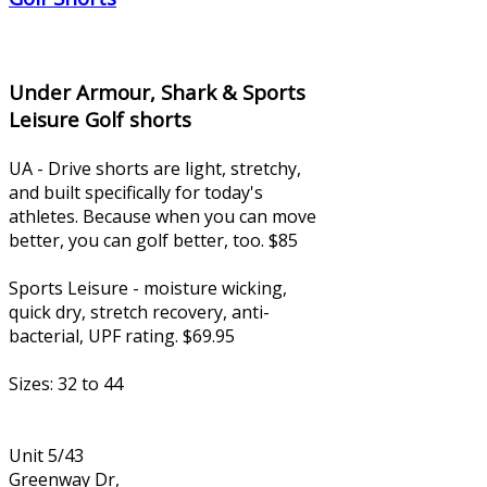
Under Armour, Shark & Sports
Leisure Golf shorts
UA - Drive shorts are light, stretchy,
and built specifically for today's
athletes. Because when you can move
better, you can golf better, too. $85
Sports Leisure - moisture wicking,
quick dry, stretch recovery, anti-
bacterial, UPF rating. $69.95
Sizes: 32 to 44
Unit 5/43
Greenway Dr,