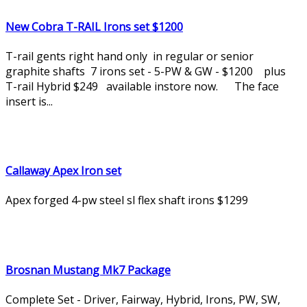
New Cobra T-RAIL Irons set $1200
T-rail gents right hand only in regular or senior
graphite shafts 7 irons set - 5-PW & GW - $1200 plus
T-rail Hybrid $249 available instore now. The face
insert is...
Callaway Apex Iron set
Apex forged 4-pw steel sl flex shaft irons $1299
Brosnan Mustang Mk7 Package
Complete Set - Driver, Fairway, Hybrid, Irons, PW, SW,