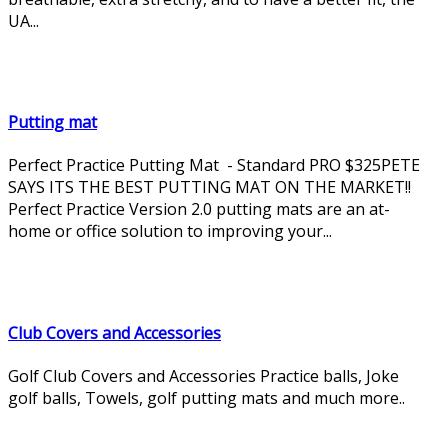
UA...
Putting mat
Perfect Practice Putting Mat - Standard PRO $325PETE
SAYS ITS THE BEST PUTTING MAT ON THE MARKET!!
Perfect Practice Version 2.0 putting mats are an at-
home or office solution to improving your...
Club Covers and Accessories
Golf Club Covers and Accessories Practice balls, Joke
golf balls, Towels, golf putting mats and much more..