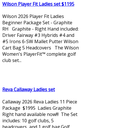
Wilson Player Fit Ladies set $1195
Wilson 2026 Player Fit Ladies
Beginner Package Set - Graphite
RH Graphite - Right Hand included:
Driver Fairway #3 Hybrids #4 and
#5 Irons 6-SW Mallet Putter Wilson
Cart Bag 5 Headcovers The Wilson
Women's PlayerFit™ complete golf
club set...
Reva Callaway Ladies set
Callaway 2026 Reva Ladies 11 Piece
Package $1995 Ladies Graphite
Right hand available now!!! The Set
includes: 10 golf clubs, 5
headcovers, and 1 golf bag.Golf