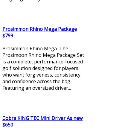
Prosimmon Rhino Mega Package
$799
Prosimmon Rhino Mega The
Prosimoon Rhino Mega Package Set
is a complete, performance-focused
golf solution designed for players
who want forgiveness, consistency,
and confidence across the bag.
Featuring an oversized driver...
Cobra KING TEC Mini Driver As new
$650