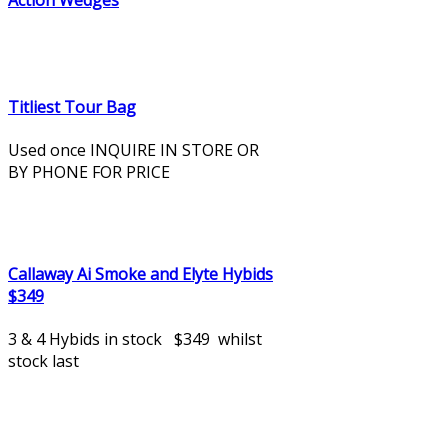
Action Wedges
Titliest Tour Bag
Used once INQUIRE IN STORE OR
BY PHONE FOR PRICE
Callaway Ai Smoke and Elyte Hybids
$349
3 & 4 Hybids in stock $349 whilst
stock last