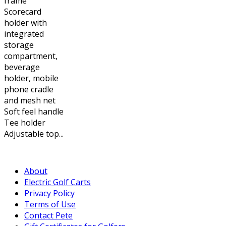
frame
Scorecard
holder with
integrated
storage
compartment,
beverage
holder, mobile
phone cradle
and mesh net
Soft feel handle
Tee holder
Adjustable top...
About
Electric Golf Carts
Privacy Policy
Terms of Use
Contact Pete