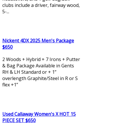
clubs include a driver, fairway wood,
5-...
Nickent 4DX 2025 Men's Package
$650
2 Woods + Hybrid + 7 Irons + Putter
& Bag Package Available in Gents
RH & LH Standard or + 1”
overlength Graphite/Steel in R or S
flex +1”
Used Callaway Women's X HOT 15
PIECE SET $650