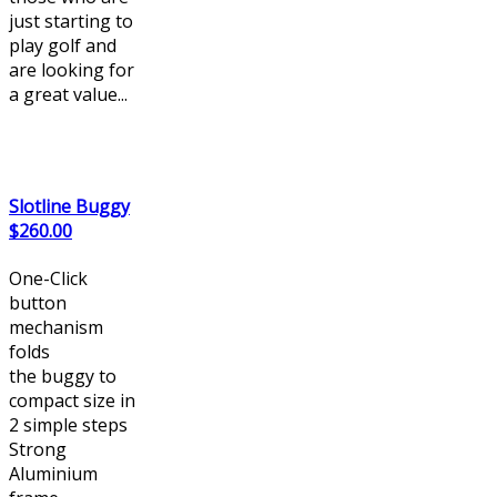
just starting to
play golf and
are looking for
a great value...
Slotline Buggy
$260.00
One-Click
button
mechanism
folds
the buggy to
compact size in
2 simple steps
Strong
Aluminium