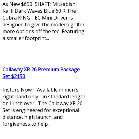
As New $650 SHAFT: Mitzabishi
Kai'li Dark Waves Blue 60 R The
Cobra KING TEC Mini Driver is
designed to give the modern golfer
more options off the tee. Featuring
a smaller footprint...
Callaway XR 26 Premium Package
Set $2150
Instore Now!!! Available in men's
right hand only - in standard length
or 1 inch over. The Callaway XR 26
Set is engineered for exceptional
distance, high launch, and
forgiveness to help...