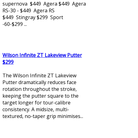
supernova $449 Agera $449 Agera
RS-30 - $449 Agera RS
$449 Stingray $299 Sport
-60-$299 ...
Wilson Infinite ZT Lakeview Putter
$299
The Wilson Infinite ZT Lakeview
Putter dramatically reduces face
rotation throughout the stroke,
keeping the putter square to the
target longer for tour-calibre
consistency. A midsize, multi-
textured, no-taper grip minimises...