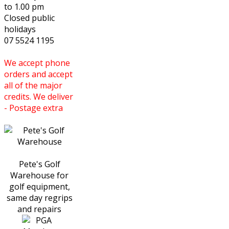
to 1.00 pm
Closed public
holidays
07 5524 1195
We accept phone
orders and accept
all of the major
credits. We deliver
- Postage extra
Pete's Golf
Warehouse for
golf equipment,
same day regrips
and repairs