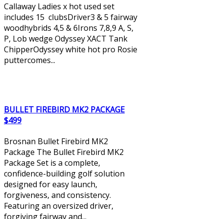
Callaway Ladies x hot used set
includes 15 clubsDriver3 & 5 fairway
woodhybrids 4,5 & 6Irons 7,8,9 A, S,
P, Lob wedge Odyssey XACT Tank
ChipperOdyssey white hot pro Rosie
puttercomes...
BULLET FIREBIRD MK2 PACKAGE
$499
Brosnan Bullet Firebird MK2
Package The Bullet Firebird MK2
Package Set is a complete,
confidence-building golf solution
designed for easy launch,
forgiveness, and consistency.
Featuring an oversized driver,
forgiving fairway and...