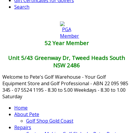
Gift Certificates for Golfers
Search
52 Year Member
Unit 5/43 Greenway Dr, Tweed Heads South
NSW 2486
Welcome to Pete's Golf Warehouse - Your Golf
Equipment Store and Golf Professional - ABN 22 095 985
345 - 07 5524 1195 - 8.30 to 5.00 Weekdays - 8.30 to 1.00
Saturday
Home
About Pete
Golf Shop Gold Coast
Repairs