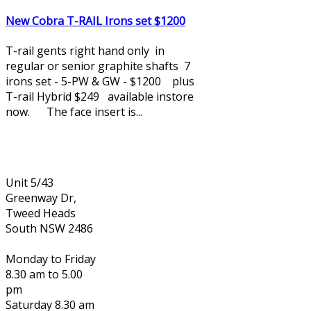
New Cobra T-RAIL Irons set $1200
T-rail gents right hand only in
regular or senior graphite shafts 7
irons set - 5-PW & GW - $1200 plus
T-rail Hybrid $249 available instore
now. The face insert is...
Unit 5/43
Greenway Dr,
Tweed Heads
South NSW 2486
Monday to Friday
8.30 am to 5.00
pm
Saturday 8.30 am