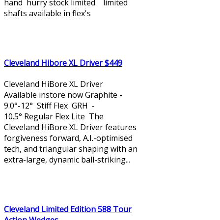
hand hurry stock limited limited
shafts available in flex's
Cleveland Hibore XL Driver $449
Cleveland HiBore XL Driver
Available instore now Graphite -
9.0°-12° Stiff Flex GRH -
10.5° Regular Flex Lite The
Cleveland HiBore XL Driver features
forgiveness forward, A.I.-optimised
tech, and triangular shaping with an
extra-large, dynamic ball-striking...
Cleveland Limited Edition 588 Tour