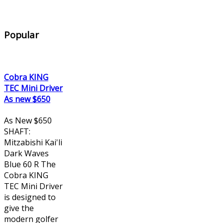
Popular
Cobra KING
TEC Mini Driver
As new $650
As New $650
SHAFT:
Mitzabishi Kai'li
Dark Waves
Blue 60 R The
Cobra KING
TEC Mini Driver
is designed to
give the
modern golfer