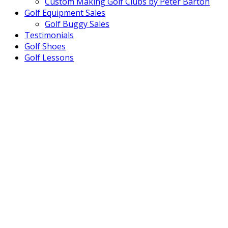
Custom Making Golf Clubs by Peter Barton
Golf Equipment Sales
Golf Buggy Sales
Testimonials
Golf Shoes
Golf Lessons