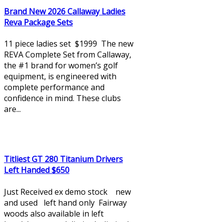
Brand New 2026 Callaway Ladies
Reva Package Sets
11 piece ladies set $1999 The new
REVA Complete Set from Callaway,
the #1 brand for women’s golf
equipment, is engineered with
complete performance and
confidence in mind. These clubs
are...
Titliest GT 280 Titanium Drivers
Left Handed $650
Just Received ex demo stock new
and used left hand only Fairway
woods also available in left