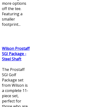
more options
off the tee.
Featuring a
smaller
footprint...
Wilson Prostaff
SGI Package -
Steel Shaft
The Prostaff
SGI Golf
Package set
from Wilson is
a complete 11-
piece set,
perfect for
those who are