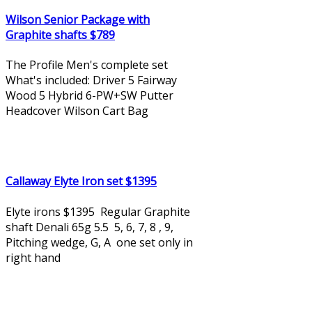
Wilson Senior Package with
Graphite shafts $789
The Profile Men's complete set
What's included: Driver 5 Fairway
Wood 5 Hybrid 6-PW+SW Putter
Headcover Wilson Cart Bag
Callaway Elyte Iron set $1395
Elyte irons $1395 Regular Graphite
shaft Denali 65g 5.5 5, 6, 7, 8 , 9,
Pitching wedge, G, A one set only in
right hand