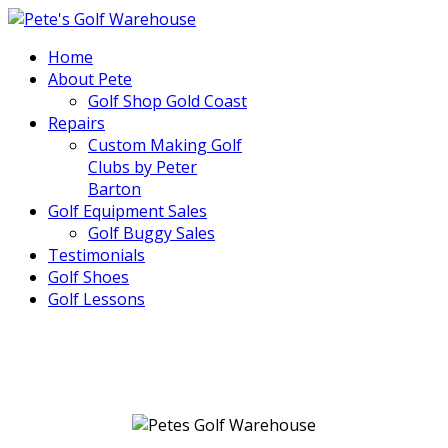
Home
About Pete
Golf Shop Gold Coast
Repairs
Custom Making Golf
Clubs by Peter
Barton
Golf Equipment Sales
Golf Buggy Sales
Testimonials
Golf Shoes
Golf Lessons
..
.