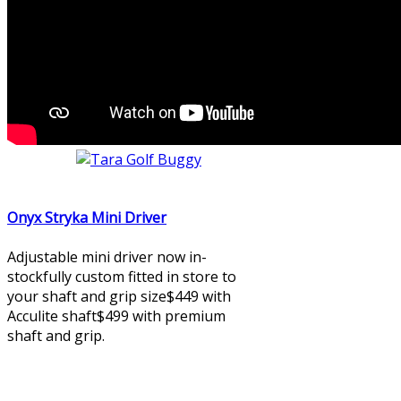
Onyx Stryka Mini Driver
Adjustable mini driver now in-
stockfully custom fitted in store to
your shaft and grip size$449 with
Acculite shaft$499 with premium
shaft and grip.