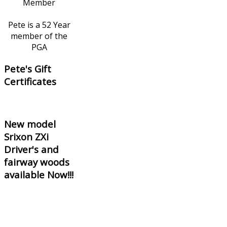
Pete is a 52 Year
member of the
PGA
Pete's Gift
Certificates
New model
Srixon ZXi
Driver's and
fairway woods
available Now!!!