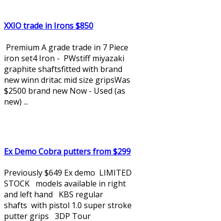
XXIO trade in Irons $850
Premium A grade trade in 7 Piece
iron set4 Iron - PWstiff miyazaki
graphite shaftsfitted with brand
new winn dritac mid size gripsWas
$2500 brand new Now - Used (as
new) ...
Ex Demo Cobra putters from $299
Previously $649 Ex demo LIMITED
STOCK models available in right
and left hand KBS regular
shafts with pistol 1.0 super stroke
putter grips 3DP Tour