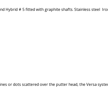
Hybrid # 5 fitted with graphite shafts. Stainless steel Iron
nes or dots scattered over the putter head, the Versa syste