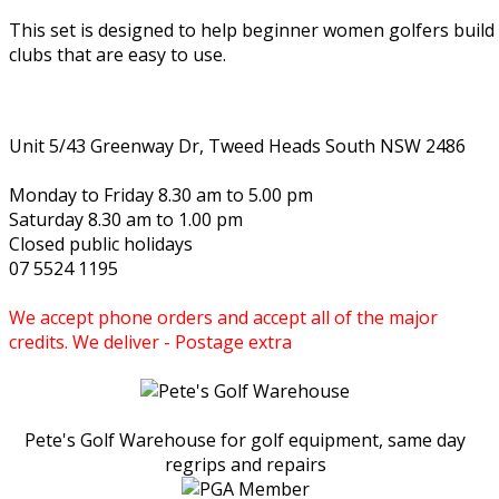
This set is designed to help beginner women golfers buil
clubs that are easy to use.
Unit 5/43 Greenway Dr, Tweed Heads South NSW 2486
Monday to Friday 8.30 am to 5.00 pm
Saturday 8.30 am to 1.00 pm
Closed public holidays
07 5524 1195
We accept phone orders and accept all of the major
credits. We deliver - Postage extra
Pete's Golf Warehouse for golf equipment, same day
regrips and repairs