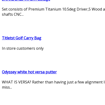
Set consists of Premium Titanium 10.5deg Driver,5 Wood and 
shafts CNC...
Titletst Golf Carry Bag
In store customers only
Odyssey white hot versa putter
WHAT IS VERSA? Rather than having just a few alignment li
miss...