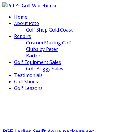
Home
About Pete
Golf Shop Gold Coast
Repairs
Custom Making Golf
Clubs by Peter
Barton
Golf Equipment Sales
Golf Buggy Sales
Testimonials
Golf Shoes
Golf Lessons
..
.
PGF Ladies Swift Aqua package set