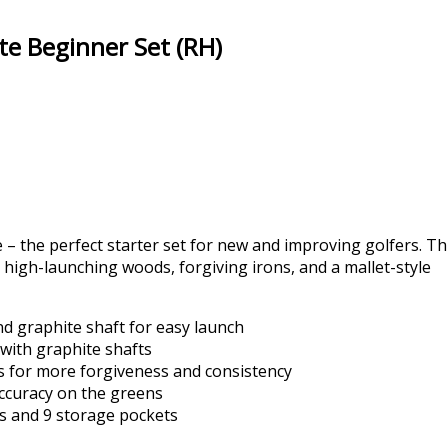
te Beginner Set (RH)
 – the perfect starter set for new and improving golfers. Th
 high-launching woods, forgiving irons, and a mallet-style
nd graphite shaft for easy launch
 with graphite shafts
s for more forgiveness and consistency
accuracy on the greens
s and 9 storage pockets