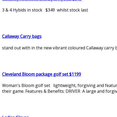
3 & 4 Hybids in stock $349 whilst stock last
Callaway Carry bags
stand out with in the new vibrant coloured Callaway carry ba
Cleveland Bloom package golf set $1199
Woman's Bloom golf set lightweight, forgiving and featur
their game. Features & Benefits: DRIVER A large and forgivi