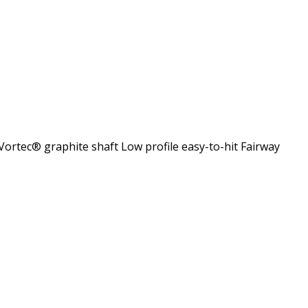
Vortec® graphite shaft Low profile easy-to-hit Fairway