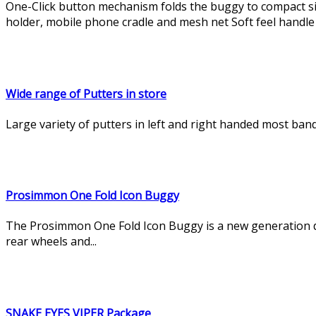
One-Click button mechanism folds the buggy to compact s
holder, mobile phone cradle and mesh net Soft feel handle 
Wide range of Putters in store
Large variety of putters in left and right handed most ban
Prosimmon One Fold Icon Buggy
The Prosimmon One Fold Icon Buggy is a new generation de
rear wheels and...
SNAKE EYES VIPER Package