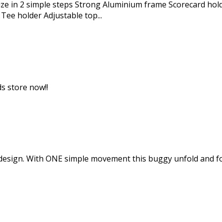
ize in 2 simple steps Strong Aluminium frame Scorecard ho
Tee holder Adjustable top...
ds store now!!
sign. With ONE simple movement this buggy unfold and fold