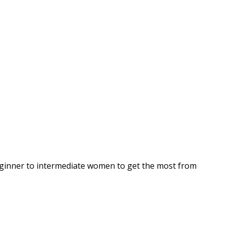
beginner to intermediate women to get the most from