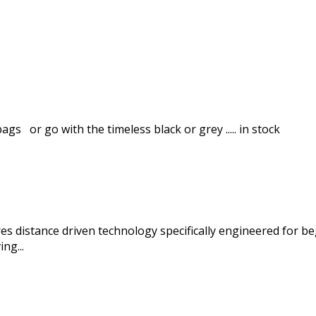
gs or go with the timeless black or grey ..... in stock
es distance driven technology specifically engineered for 
ng...