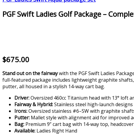
PGF Swift Ladies Golf Package – Comple
$675.00
Stand out on the fairway
with the PGF Swift Ladies Package
full-featured package includes lightweight graphite shafts,
putter, all housed in a stylish 14-way cart bag.
Driver:
Oversized 460cc Titanium head with 13° loft a
Fairway & Hybrid:
Stainless steel high-launch designs
Irons:
Oversized stainless #6–SW with graphite shaft
Putter:
Mallet style with alignment aid for improved 
Bag:
Premium 9” cart bag with 14-way top, headcover
Available:
Ladies Right Hand