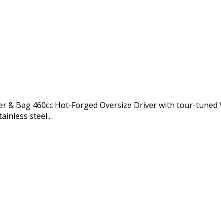
ter & Bag 460cc Hot-Forged Oversize Driver with tour-tuned 
inless steel...