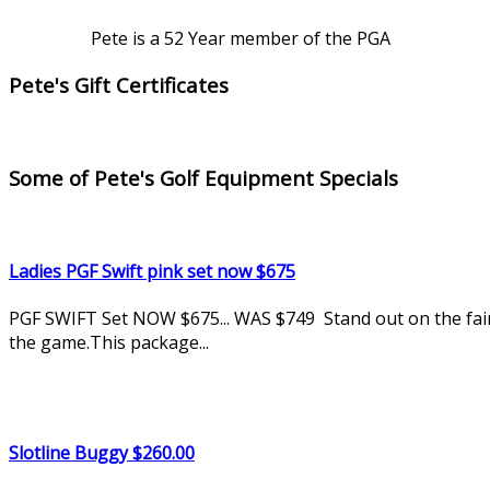
Pete is a 52 Year member of the PGA
Pete's Gift Certificates
Some of Pete's Golf Equipment Specials
Ladies PGF Swift pink set now $675
PGF SWIFT Set NOW $675... WAS $749 Stand out on the fairwa
the game.This package...
Slotline Buggy $260.00