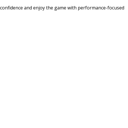
d confidence and enjoy the game with performance-focused