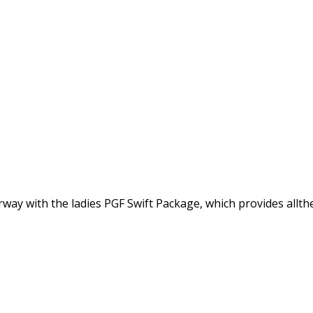
y with the ladies PGF Swift Package, which provides allthe 