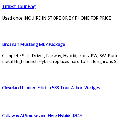
Titliest Tour Bag
Used once INQUIRE IN STORE OR BY PHONE FOR PRICE
Brosnan Mustang Mk7 Package
Complete Set - Driver, Fairway, Hybrid, Irons, PW, SW, Put
metal High launch Hybrid replaces hard-to-hit long irons Sta
Cleveland Limited Edition 588 Tour Action Wedges
Callaway Ai Smoke and Elyte Hybids $349