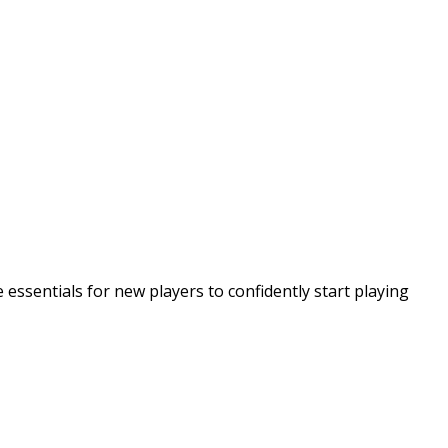
essentials for new players to confidently start playing