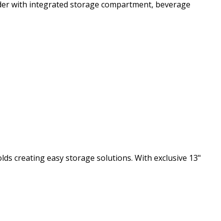
lder with integrated storage compartment, beverage
s creating easy storage solutions. With exclusive 13"