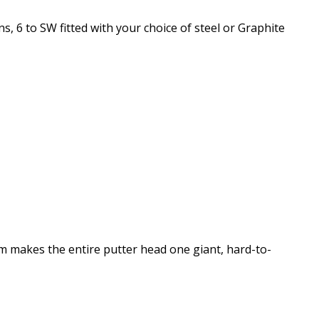
s, 6 to SW fitted with your choice of steel or Graphite
m makes the entire putter head one giant, hard-to-