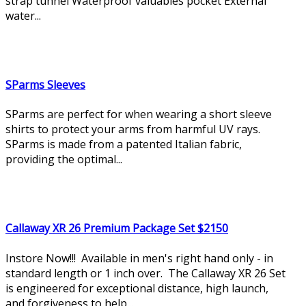
strap tunnel Waterproof valuables pocket External
water...
SParms Sleeves
SParms are perfect for when wearing a short sleeve
shirts to protect your arms from harmful UV rays.
SParms is made from a patented Italian fabric,
providing the optimal...
Callaway XR 26 Premium Package Set $2150
Instore Now!!! Available in men's right hand only - in
standard length or 1 inch over. The Callaway XR 26 Set
is engineered for exceptional distance, high launch,
and forgiveness to help...