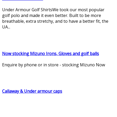
Under Armour Golf ShirtsWe took our most popular
golf polo and made it even better. Built to be more
breathable, extra stretchy, and to have a better fit, the
UA...
Now stocking Mizuno Irons, Gloves and golf balls
Enquire by phone or in store - stocking Mizuno Now
Callaway & Under armour caps