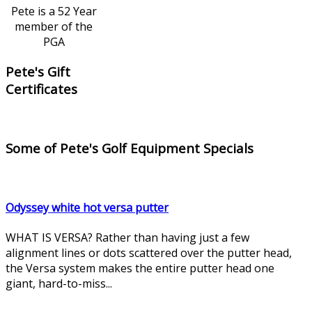
Pete is a 52 Year
member of the
PGA
Pete's Gift
Certificates
Some of Pete's Golf Equipment Specials
Odyssey white hot versa putter
WHAT IS VERSA? Rather than having just a few
alignment lines or dots scattered over the putter head,
the Versa system makes the entire putter head one
giant, hard-to-miss...