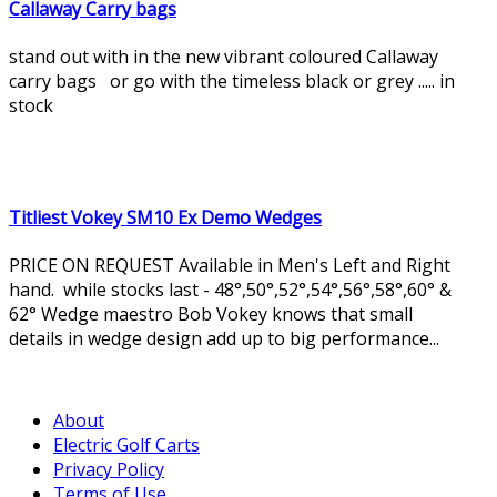
Callaway Carry bags
stand out with in the new vibrant coloured Callaway
carry bags or go with the timeless black or grey ..... in
stock
Titliest Vokey SM10 Ex Demo Wedges
PRICE ON REQUEST Available in Men's Left and Right
hand. while stocks last - 48°,50°,52°,54°,56°,58°,60° &
62° Wedge maestro Bob Vokey knows that small
details in wedge design add up to big performance...
About
Electric Golf Carts
Privacy Policy
Terms of Use