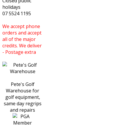
Closed public
holidays
07 5524 1195
We accept phone
orders and accept
all of the major
credits. We deliver
- Postage extra
Pete's Golf
Warehouse for
golf equipment,
same day regrips
and repairs