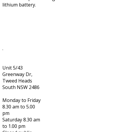
lithium battery.
.
Unit 5/43
Greenway Dr,
Tweed Heads
South NSW 2486
Monday to Friday
8.30 am to 5.00
pm
Saturday 8.30 am
to 1.00 pm