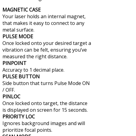
MAGNETIC CASE
Your laser holds an internal magnet,
that makes it easy to connect to any
metal surface.
PULSE MODE
Once locked onto your desired target a
vibration can be felt, ensuring you’ve
measured the right distance.
PINPOINT
Accuracy to 1 decimal place.
PULSE BUTTON
Side button that turns Pulse Mode ON
/ OFF.
PINLOC
Once locked onto target, the distance
is displayed on screen for 15 seconds.
PRIORITY LOC
Ignores background images and will
prioritize focal points.