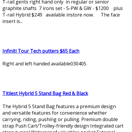
T-rail gents right hand only in regular or senior
graphite shafts 7 irons set - 5-PW & GW - $1200 plus
T-rail Hybrid $249 available instore now. The face
insert is...
Infiniti Tour Tech putters $65 Each
Right and left handed available030405
Titliest Hybrid 5 Stand Bag Red & Black
The Hybrid 5 Stand Bag features a premium design
and versatile features for convenience whether
carrying, riding, pushing or pulling. Premium double
strap Push Cart/Trolley-friendly design Integrated cart