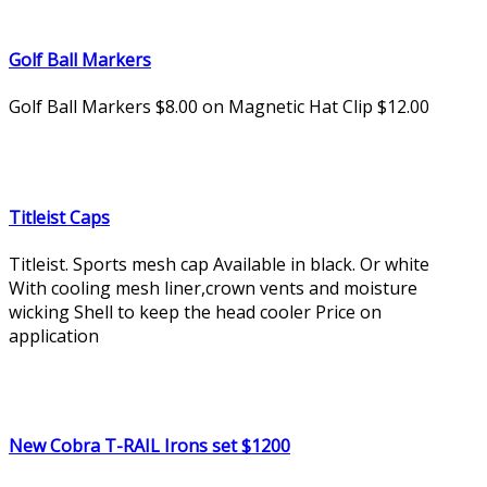
Golf Ball Markers
Golf Ball Markers $8.00 on Magnetic Hat Clip $12.00
Titleist Caps
Titleist. Sports mesh cap Available in black. Or white
With cooling mesh liner,crown vents and moisture
wicking Shell to keep the head cooler Price on
application
New Cobra T-RAIL Irons set $1200