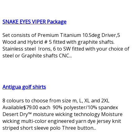
SNAKE EYES VIPER Package
Set consists of Premium Titanium 10.5deg Driver,5
Wood and Hybrid # 5 fitted with graphite shafts.
Stainless steel Irons, 6 to SW fitted with your choice of
steel or Graphite shafts CNC...
Antigua golf shirts
8 colours to choose from size m, L, XL and 2XL
Available$79.00 each 90% polyester/10% spandex
Desert Dry™ moisture wicking technology Moisture
wicking multi-color engineered yarn dye jersey knit
striped short sleeve polo Three button...