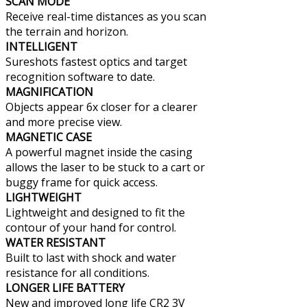
SCAN MODE
Receive real-time distances as you scan
the terrain and horizon.
INTELLIGENT
Sureshots fastest optics and target
recognition software to date.
MAGNIFICATION
Objects appear 6x closer for a clearer
and more precise view.
MAGNETIC CASE
A powerful magnet inside the casing
allows the laser to be stuck to a cart or
buggy frame for quick access.
LIGHTWEIGHT
Lightweight and designed to fit the
contour of your hand for control.
WATER RESISTANT
Built to last with shock and water
resistance for all conditions.
LONGER LIFE BATTERY
New and improved long life CR2 3V