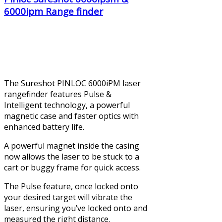
6000ipm Range finder
The Sureshot PINLOC 6000iPM laser
rangefinder features Pulse &
Intelligent technology, a powerful
magnetic case and faster optics with
enhanced battery life.
A powerful magnet inside the casing
now allows the laser to be stuck to a
cart or buggy frame for quick access.
The Pulse feature, once locked onto
your desired target will vibrate the
laser, ensuring you’ve locked onto and
measured the right distance.