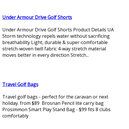
Under Armour Drive Golf Shorts
Under Armour Drive Golf Shorts Product Details UA
Storm technology repels water without sacrificing
breathability Light, durable & super-comfortable
stretch-woven twill fabric 4-way stretch material
moves better in every direction Stretch...
Travel Golf Bags
Travel golf bags - perfect for the caravan or next
holiday. from $89 Brosnan Pencil lite carry bag
Prosimmon Smart Play Stand Bag - $99 fits 8 clubs
comfortably