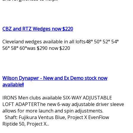
CBZ and RTZ Wedges now $220
Cleveland wedges available in all lofts48° 50° 52° 54°
56° 58° 60°was $290 now $220
Wilson Dynapwr - New and Ex Demo stock now
available!!
IRONS Men clubs available SIX-WAY ADJUSTABLE
LOFT ADAPTERThe new 6-way adjustable driver sleeve
allows for more launch and spin adjustments.
Shaft: Fujikura Ventus Blue, Project X EvenFlow
Riptide 50, Project X...