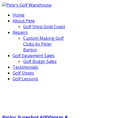
Home
About Pete
Golf Shop Gold Coast
Repairs
Custom Making Golf
Clubs by Peter
Barton
Golf Equipment Sales
Golf Buggy Sales
Testimonials
Golf Shoes
Golf Lessons
..
.
Pinloc Sureshot 6000ipsm &