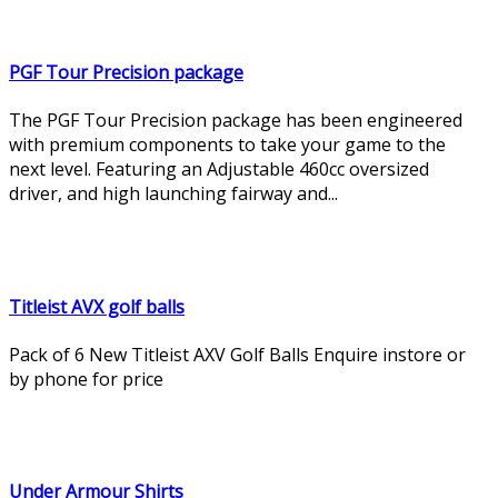
PGF Tour Precision package
The PGF Tour Precision package has been engineered
with premium components to take your game to the
next level. Featuring an Adjustable 460cc oversized
driver, and high launching fairway and...
Titleist AVX golf balls
Pack of 6 New Titleist AXV Golf Balls Enquire instore or
by phone for price
Under Armour Shirts