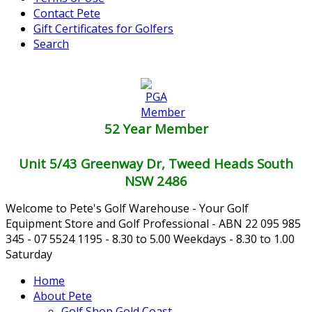
Contact Pete
Gift Certificates for Golfers
Search
52 Year Member
Unit 5/43 Greenway Dr, Tweed Heads South
NSW 2486
Welcome to Pete's Golf Warehouse - Your Golf
Equipment Store and Golf Professional - ABN 22 095 985
345 - 07 5524 1195 - 8.30 to 5.00 Weekdays - 8.30 to 1.00
Saturday
Home
About Pete
Golf Shop Gold Coast