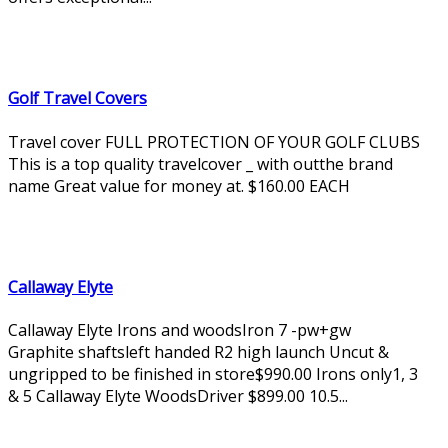
Golf Travel Covers
Travel cover FULL PROTECTION OF YOUR GOLF CLUBS
This is a top quality travelcover _ with outthe brand
name Great value for money at. $160.00 EACH
Callaway Elyte
Callaway Elyte Irons and woodsIron 7 -pw+gw
Graphite shaftsleft handed R2 high launch Uncut &
ungripped to be finished in store$990.00 Irons only1, 3
& 5 Callaway Elyte WoodsDriver $899.00 10.5...