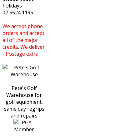
holidays
07 5524 1195
We accept phone
orders and accept
all of the major
credits. We deliver
- Postage extra
Pete's Golf
Warehouse for
golf equipment,
same day regrips
and repairs