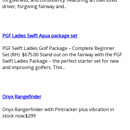
driver, forgiving fairway and...
PGF Ladies Swift Aqua package set
PGF Swift Ladies Golf Package – Complete Beginner
Set (RH) $675.00 Stand out on the fairway with the PGF
Swift Ladies Package – the perfect starter set for new
and improving golfers. This...
Onyx Rangefinder
Onyx Rangerfinder with Pintracker plus vibration in
stock now.$299