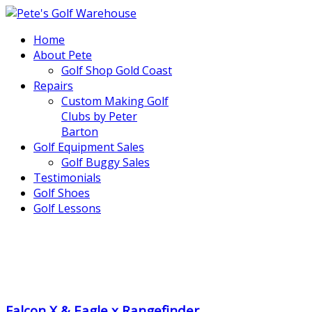
Home
About Pete
Golf Shop Gold Coast
Repairs
Custom Making Golf
Clubs by Peter
Barton
Golf Equipment Sales
Golf Buggy Sales
Testimonials
Golf Shoes
Golf Lessons
..
.
Falcon X & Eagle x Rangefinder