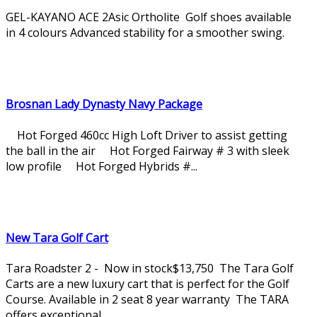
GEL-KAYANO ACE 2Asic Ortholite Golf shoes available
in 4 colours Advanced stability for a smoother swing.
Brosnan Lady Dynasty Navy Package
Hot Forged 460cc High Loft Driver to assist getting
the ball in the air Hot Forged Fairway # 3 with sleek
low profile Hot Forged Hybrids #...
New Tara Golf Cart
Tara Roadster 2 - Now in stock$13,750 The Tara Golf
Carts are a new luxury cart that is perfect for the Golf
Course. Available in 2 seat 8 year warranty The TARA
offers exceptional...