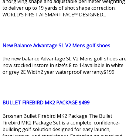
a forgiving shape and adjustable perimeter weighting
to deliver up to 19 yards of shot shape correction.
WORLD’S FIRST AI SMART FACE™ DESIGNED...
New Balance Advantage SL V2 Mens golf shoes
the new balance Advantage SL V2 Mens golf shoes are
now stocked instore in size's 8 to 14available in white
or grey 2E Width2 year waterproof warranty$199
BULLET FIREBIRD MK2 PACKAGE $499
Brosnan Bullet Firebird MK2 Package The Bullet
Firebird MK2 Package Set is a complete, confidence-
building golf solution designed for easy launch,
forgiveness, and consistency. Featuring an oversized