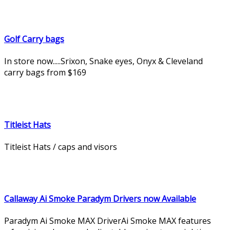
Golf Carry bags
In store now.....Srixon, Snake eyes, Onyx & Cleveland
carry bags from $169
Titleist Hats
Titleist Hats / caps and visors
Callaway Ai Smoke Paradym Drivers now Available
Paradym Ai Smoke MAX DriverAi Smoke MAX features