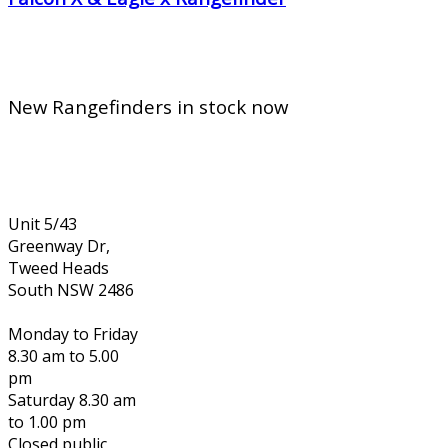
New Rangefinders in stock now
Unit 5/43
Greenway Dr,
Tweed Heads
South NSW 2486
Monday to Friday
8.30 am to 5.00
pm
Saturday 8.30 am
to 1.00 pm
Closed public