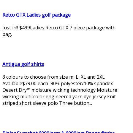
Retco GTX Ladies golf package
Just in!! $499Ladies Retco GTX 7 piece package with
bag.
Antigua golf shirts
8 colours to choose from size m, L, XL and 2XL
Available$79.00 each 90% polyester/10% spandex
Desert Dry™ moisture wicking technology Moisture
wicking multi-color engineered yarn dye jersey knit
striped short sleeve polo Three button...