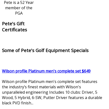
Pete is a 52 Year
member of the
PGA
Pete's Gift
Certificates
Some of Pete's Golf Equipment Specials
Wilson profile Platinum men's complete set $649
Wilson profile Platinum men's complete set features
the industry’s finest materials with Wilson's
unparalleled engineering Includes 10 clubs: Driver, 5
Wood, 5 Hybrid, 6-SW, Putter Driver features a durable
black PVD finish...