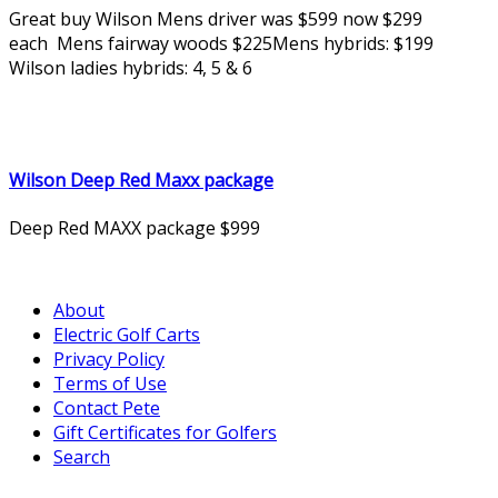
Great buy Wilson Mens driver was $599 now $299
each Mens fairway woods $225Mens hybrids: $199
Wilson ladies hybrids: 4, 5 & 6
Wilson Deep Red Maxx package
Deep Red MAXX package $999
About
Electric Golf Carts
Privacy Policy
Terms of Use
Contact Pete
Gift Certificates for Golfers
Search