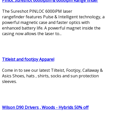
Pinloc Sureshot 6000ipsm & 6000ipm Range finder
The Sureshot PINLOC 6000iPM laser
rangefinder features Pulse & Intelligent technology, a
powerful magnetic case and faster optics with
enhanced battery life. A powerful magnet inside the
casing now allows the laser to...
Titleist and footjoy Apparel
Come in to see our latest Tilteist, Footjoy, Callaway &
Asics Shoes, hats , shirts, socks and sun protection
sleeves.
Wilson D90 Drivers , Woods - Hybrids 50% off