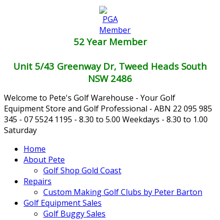
52 Year Member
Unit 5/43 Greenway Dr, Tweed Heads South
NSW 2486
Welcome to Pete's Golf Warehouse - Your Golf
Equipment Store and Golf Professional - ABN 22 095 985
345 - 07 5524 1195 - 8.30 to 5.00 Weekdays - 8.30 to 1.00
Saturday
Home
About Pete
Golf Shop Gold Coast
Repairs
Custom Making Golf Clubs by Peter Barton
Golf Equipment Sales
Golf Buggy Sales