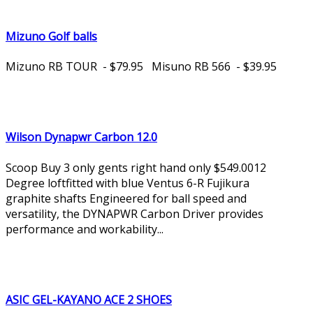
Mizuno Golf balls
Mizuno RB TOUR - $79.95 Misuno RB 566 - $39.95
Wilson Dynapwr Carbon 12.0
Scoop Buy 3 only gents right hand only $549.0012
Degree loftfitted with blue Ventus 6-R Fujikura
graphite shafts Engineered for ball speed and
versatility, the DYNAPWR Carbon Driver provides
performance and workability...
ASIC GEL-KAYANO ACE 2 SHOES