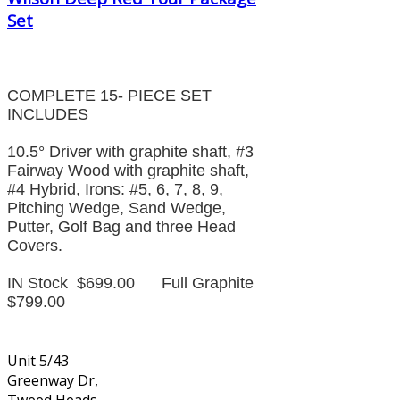
Set
COMPLETE 15- PIECE SET
INCLUDES
10.5° Driver with graphite shaft, #3
Fairway Wood with graphite shaft,
#4 Hybrid, Irons: #5, 6, 7, 8, 9,
Pitching Wedge, Sand Wedge,
Putter, Golf Bag and three Head
Covers.
IN Stock $699.00 Full Graphite
$799.00
Unit 5/43
Greenway Dr,