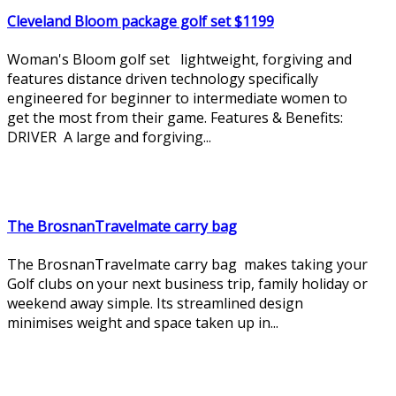
Cleveland Bloom package golf set $1199
Woman's Bloom golf set lightweight, forgiving and
features distance driven technology specifically
engineered for beginner to intermediate women to
get the most from their game. Features & Benefits:
DRIVER A large and forgiving...
The BrosnanTravelmate carry bag
The BrosnanTravelmate carry bag makes taking your
Golf clubs on your next business trip, family holiday or
weekend away simple. Its streamlined design
minimises weight and space taken up in...