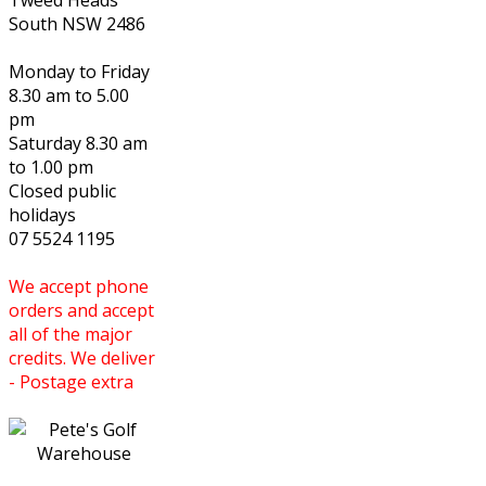
Tweed Heads
South NSW 2486
Monday to Friday
8.30 am to 5.00
pm
Saturday 8.30 am
to 1.00 pm
Closed public
holidays
07 5524 1195
We accept phone
orders and accept
all of the major
credits. We deliver
- Postage extra