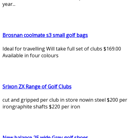
year...
Brosnan coolmate s3 small golf bags
Ideal for travelling Will take full set of clubs $169.00
Available in four colours
Srixon ZX Range of Golf Clubs
cut and gripped per club in store nowin steel $200 per
irongraphite shafts $220 per iron
New balance 2E wide Grey golf shoes