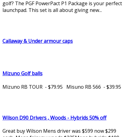
golf? The PGF PowerPact P1 Package is your perfect
launchpad. This set is all about giving new...
Callaway & Under armour caps
Mizuno Golf balls
Mizuno RB TOUR - $79.95 Misuno RB 566 - $39.95
Wilson D90 Drivers , Woods - Hybrids 50% off
Great buy Wilson Mens driver was $599 now $299