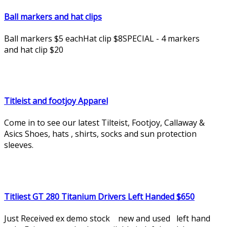
Ball markers and hat clips
Ball markers $5 eachHat clip $8SPECIAL - 4 markers
and hat clip $20
Titleist and footjoy Apparel
Come in to see our latest Tilteist, Footjoy, Callaway &
Asics Shoes, hats , shirts, socks and sun protection
sleeves.
Titliest GT 280 Titanium Drivers Left Handed $650
Just Received ex demo stock new and used left hand