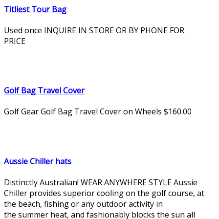
Titliest Tour Bag
Used once INQUIRE IN STORE OR BY PHONE FOR
PRICE
Golf Bag Travel Cover
Golf Gear Golf Bag Travel Cover on Wheels $160.00
Aussie Chiller hats
Distinctly Australian! WEAR ANYWHERE STYLE Aussie
Chiller provides superior cooling on the golf course, at
the beach, fishing or any outdoor activity in
the summer heat, and fashionably blocks the sun all