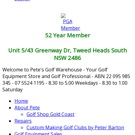
52 Year Member
Unit 5/43 Greenway Dr, Tweed Heads South
NSW 2486
Welcome to Pete's Golf Warehouse - Your Golf
Equipment Store and Golf Professional - ABN 22 095 985
345 - 07 5524 1195 - 8.30 to 5.00 Weekdays - 8.30 to 1.00
Saturday
Home
About Pete
Golf Shop Gold Coast
Repairs
Custom Making Golf Clubs by Peter Barton
Golf Equipment Sales