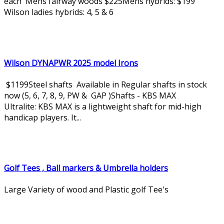
each Mens fairway woods $225Mens hybrids: $199
Wilson ladies hybrids: 4, 5 & 6
Wilson DYNAPWR 2025 model Irons
$1199Steel shafts Available in Regular shafts in stock
now (5, 6, 7, 8, 9, PW & GAP )Shafts - KBS MAX
Ultralite: KBS MAX is a lightweight shaft for mid-high
handicap players. It...
Golf Tees , Ball markers & Umbrella holders
Large Variety of wood and Plastic golf Tee's