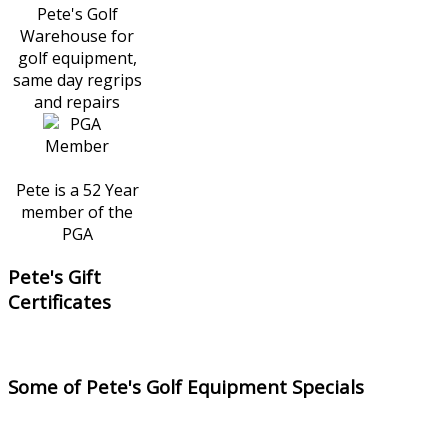
Pete's Golf
Warehouse for
golf equipment,
same day regrips
and repairs
Pete is a 52 Year
member of the
PGA
Pete's Gift
Certificates
Some of Pete's Golf Equipment Specials