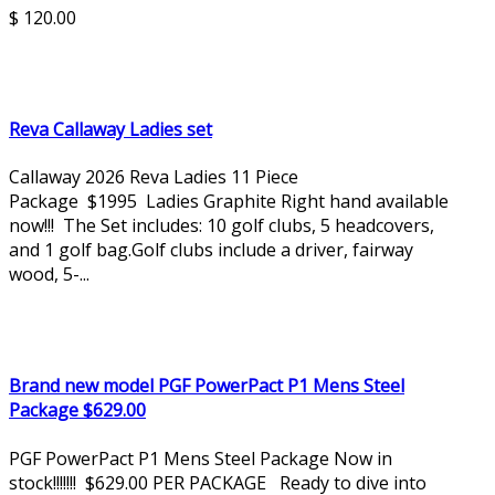
$ 120.00
Reva Callaway Ladies set
Callaway 2026 Reva Ladies 11 Piece
Package $1995 Ladies Graphite Right hand available
now!!! The Set includes: 10 golf clubs, 5 headcovers,
and 1 golf bag.Golf clubs include a driver, fairway
wood, 5-...
Brand new model PGF PowerPact P1 Mens Steel
Package $629.00
PGF PowerPact P1 Mens Steel Package Now in
stock!!!!!!! $629.00 PER PACKAGE Ready to dive into