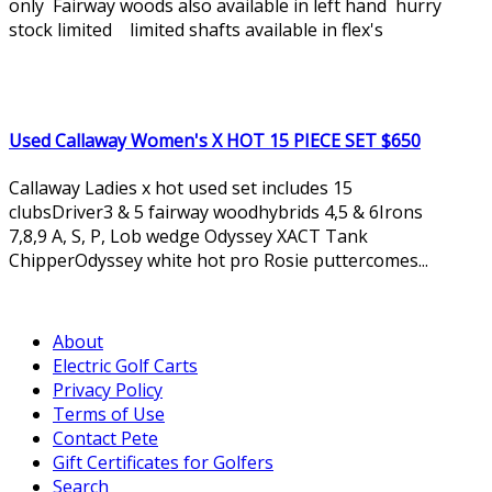
only Fairway woods also available in left hand hurry
stock limited limited shafts available in flex's
Used Callaway Women's X HOT 15 PIECE SET $650
Callaway Ladies x hot used set includes 15
clubsDriver3 & 5 fairway woodhybrids 4,5 & 6Irons
7,8,9 A, S, P, Lob wedge Odyssey XACT Tank
ChipperOdyssey white hot pro Rosie puttercomes...
About
Electric Golf Carts
Privacy Policy
Terms of Use
Contact Pete
Gift Certificates for Golfers
Search