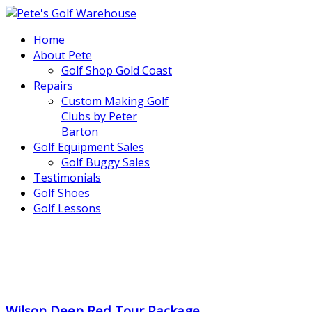
Home
About Pete
Golf Shop Gold Coast
Repairs
Custom Making Golf
Clubs by Peter
Barton
Golf Equipment Sales
Golf Buggy Sales
Testimonials
Golf Shoes
Golf Lessons
..
.
Wilson Deep Red Tour Package