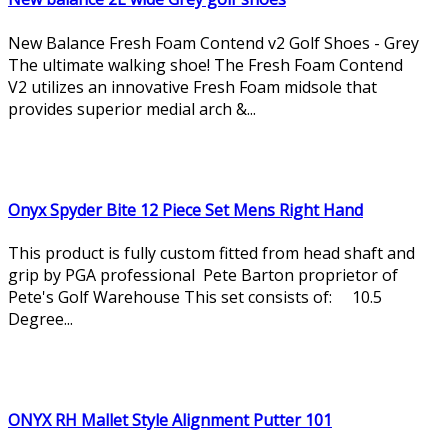
New Balance Fresh Foam Contend v2 Golf Shoes - Grey
The ultimate walking shoe! The Fresh Foam Contend
V2 utilizes an innovative Fresh Foam midsole that
provides superior medial arch &...
Onyx Spyder Bite 12 Piece Set Mens Right Hand
This product is fully custom fitted from head shaft and
grip by PGA professional Pete Barton proprietor of
Pete's Golf Warehouse This set consists of: 10.5
Degree...
ONYX RH Mallet Style Alignment Putter 101