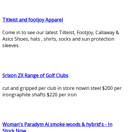
Titleist and footjoy Apparel
Come in to see our latest Tilteist, Footjoy, Callaway &
Asics Shoes, hats , shirts, socks and sun protection
sleeves.
Srixon ZX Range of Golf Clubs
cut and gripped per club in store nowin steel $200 per
irongraphite shafts $220 per iron
Woman's Paradym Ai smoke woods & hybrid's - In
Stock Now