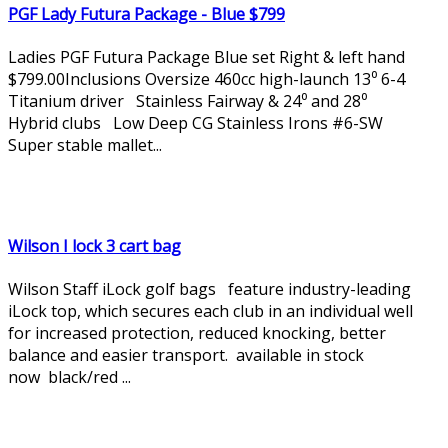
PGF Lady Futura Package - Blue $799
Ladies PGF Futura Package Blue set Right & left hand
$799.00Inclusions Oversize 460cc high-launch 13⁰ 6-4
Titanium driver Stainless Fairway & 24⁰ and 28⁰
Hybrid clubs Low Deep CG Stainless Irons #6-SW
Super stable mallet...
Wilson I lock 3 cart bag
Wilson Staff iLock golf bags feature industry-leading
iLock top, which secures each club in an individual well
for increased protection, reduced knocking, better
balance and easier transport. available in stock
now black/red ...