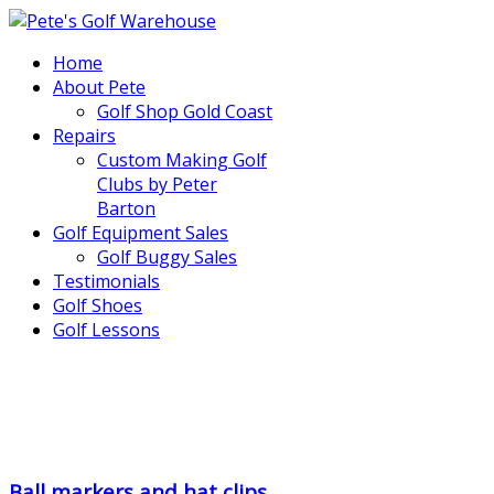
Home
About Pete
Golf Shop Gold Coast
Repairs
Custom Making Golf
Clubs by Peter
Barton
Golf Equipment Sales
Golf Buggy Sales
Testimonials
Golf Shoes
Golf Lessons
..
.
Ball markers and hat clips