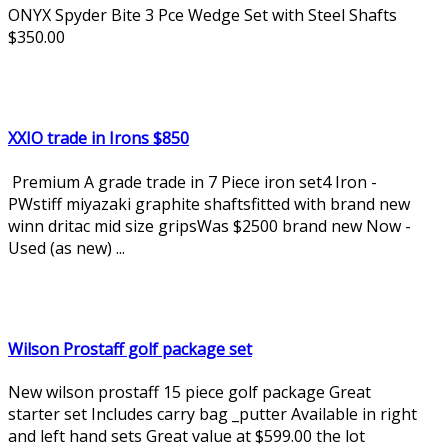
ONYX Spyder Bite 3 Pce Wedge Set with Steel Shafts
$350.00
XXIO trade in Irons $850
Premium A grade trade in 7 Piece iron set4 Iron -
PWstiff miyazaki graphite shaftsfitted with brand new
winn dritac mid size gripsWas $2500 brand new Now -
Used (as new) ...
Wilson Prostaff golf package set
New wilson prostaff 15 piece golf package Great
starter set Includes carry bag _putter Available in right
and left hand sets Great value at $599.00 the lot