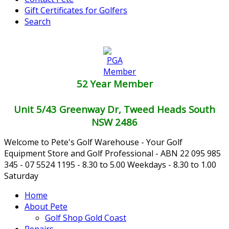
Gift Certificates for Golfers
Search
52 Year Member
Unit 5/43 Greenway Dr, Tweed Heads South
NSW 2486
Welcome to Pete's Golf Warehouse - Your Golf
Equipment Store and Golf Professional - ABN 22 095 985
345 - 07 5524 1195 - 8.30 to 5.00 Weekdays - 8.30 to 1.00
Saturday
Home
About Pete
Golf Shop Gold Coast