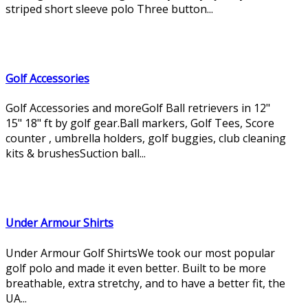
striped short sleeve polo Three button...
Golf Accessories
Golf Accessories and moreGolf Ball retrievers in 12"
15" 18" ft by golf gear.Ball markers, Golf Tees, Score
counter , umbrella holders, golf buggies, club cleaning
kits & brushesSuction ball...
Under Armour Shirts
Under Armour Golf ShirtsWe took our most popular
golf polo and made it even better. Built to be more
breathable, extra stretchy, and to have a better fit, the
UA...