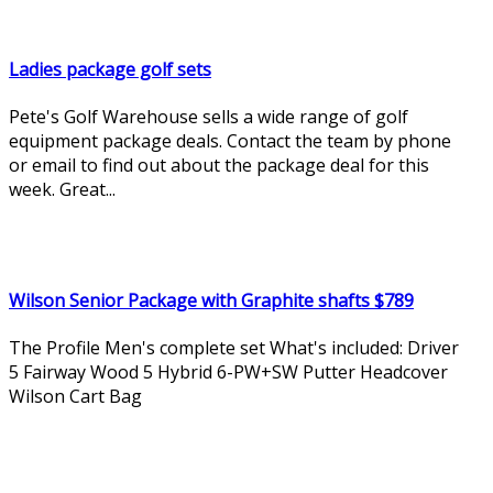
Ladies package golf sets
Pete's Golf Warehouse sells a wide range of golf
equipment package deals. Contact the team by phone
or email to find out about the package deal for this
week. Great...
Wilson Senior Package with Graphite shafts $789
The Profile Men's complete set What's included: Driver
5 Fairway Wood 5 Hybrid 6-PW+SW Putter Headcover
Wilson Cart Bag