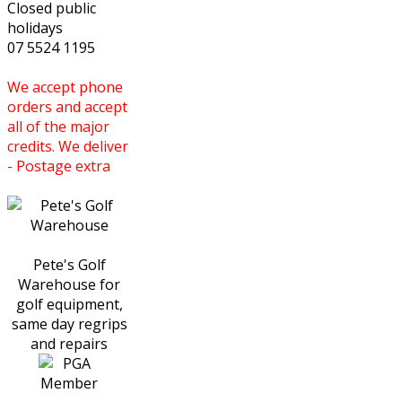
Closed public
holidays
07 5524 1195
We accept phone
orders and accept
all of the major
credits. We deliver
- Postage extra
Pete's Golf
Warehouse for
golf equipment,
same day regrips
and repairs