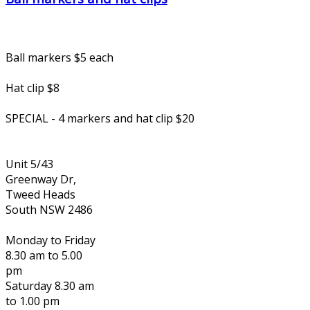
Ball markers $5 each
Hat clip $8
SPECIAL - 4 markers and hat clip $20
Unit 5/43
Greenway Dr,
Tweed Heads
South NSW 2486
Monday to Friday
8.30 am to 5.00
pm
Saturday 8.30 am
to 1.00 pm