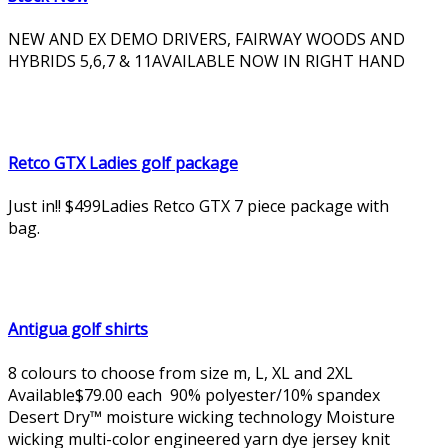
NEW AND EX DEMO DRIVERS, FAIRWAY WOODS AND
HYBRIDS 5,6,7 & 11AVAILABLE NOW IN RIGHT HAND
Retco GTX Ladies golf package
Just in!! $499Ladies Retco GTX 7 piece package with
bag.
Antigua golf shirts
8 colours to choose from size m, L, XL and 2XL
Available$79.00 each 90% polyester/10% spandex
Desert Dry™ moisture wicking technology Moisture
wicking multi-color engineered yarn dye jersey knit