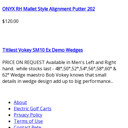
ONYX RH Mallet Style Alignment Putter 202
$120.00
Titliest Vokey SM10 Ex Demo Wedges
PRICE ON REQUEST Available in Men's Left and Right
hand. while stocks last - 48°,50°,52°,54°,56°,58°,60° &
62° Wedge maestro Bob Vokey knows that small
details in wedge design add up to big performance...
About
Electric Golf Carts
Privacy Policy
Terms of Use
Contact Pete