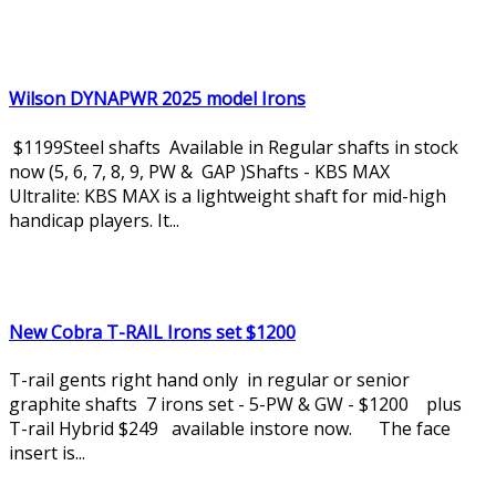
Wilson DYNAPWR 2025 model Irons
$1199Steel shafts Available in Regular shafts in stock
now (5, 6, 7, 8, 9, PW & GAP )Shafts - KBS MAX
Ultralite: KBS MAX is a lightweight shaft for mid-high
handicap players. It...
New Cobra T-RAIL Irons set $1200
T-rail gents right hand only in regular or senior
graphite shafts 7 irons set - 5-PW & GW - $1200 plus
T-rail Hybrid $249 available instore now. The face
insert is...