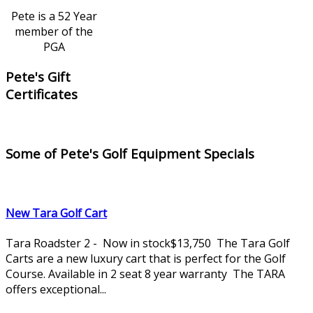
Pete is a 52 Year
member of the
PGA
Pete's Gift
Certificates
Some of Pete's Golf Equipment Specials
New Tara Golf Cart
Tara Roadster 2 - Now in stock$13,750 The Tara Golf
Carts are a new luxury cart that is perfect for the Golf
Course. Available in 2 seat 8 year warranty The TARA
offers exceptional...