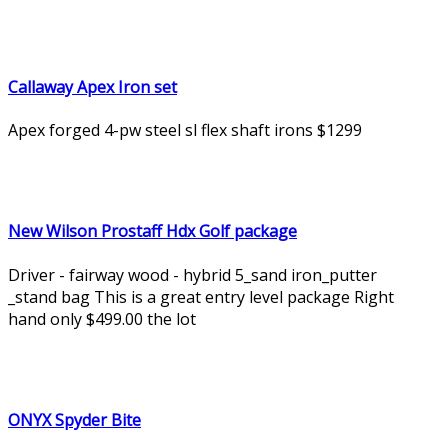
Callaway Apex Iron set
Apex forged 4-pw steel sl flex shaft irons $1299
New Wilson Prostaff Hdx Golf package
Driver - fairway wood - hybrid 5_sand iron_putter
_stand bag This is a great entry level package Right
hand only $499.00 the lot
ONYX Spyder Bite