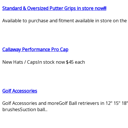
Standard & Oversized Putter Grips in store now!!!
Available to purchase and fitment available in store on th
Callaway Performance Pro Cap
New Hats / CapsIn stock now $45 each
Golf Accessories
Golf Accessories and moreGolf Ball retrievers in 12" 15" 18"
brushesSuction ball...