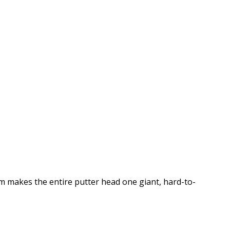
m makes the entire putter head one giant, hard-to-