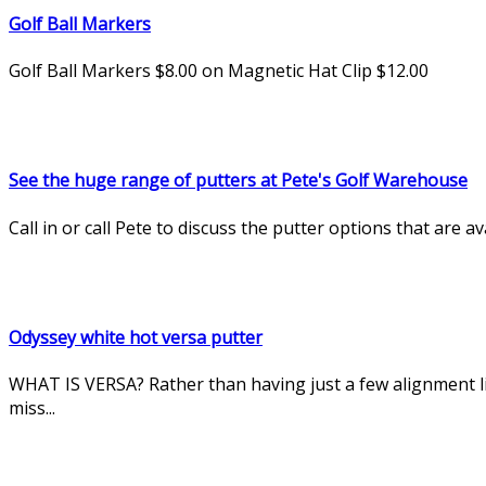
Golf Ball Markers
Golf Ball Markers $8.00 on Magnetic Hat Clip $12.00
See the huge range of putters at Pete's Golf Warehouse
Call in or call Pete to discuss the putter options that are 
Odyssey white hot versa putter
WHAT IS VERSA? Rather than having just a few alignment li
miss...