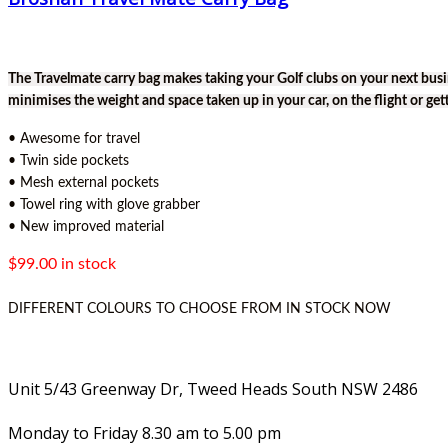
The Travelmate carry bag makes taking your Golf clubs on your next busi
minimises the weight and space taken up in your car, on the flight or get
• Awesome for travel
• Twin side pockets
• Mesh external pockets
• Towel ring with glove grabber
• New improved material
$99.00 in stock
DIFFERENT COLOURS TO CHOOSE FROM IN STOCK NOW
Unit 5/43 Greenway Dr, Tweed Heads South NSW 2486
Monday to Friday 8.30 am to 5.00 pm