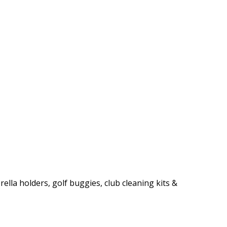
rella holders, golf buggies, club cleaning kits &