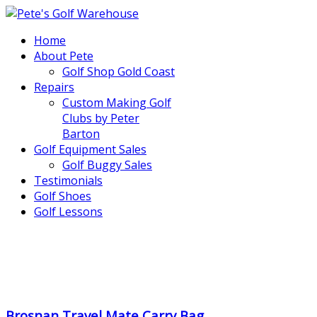
Home
About Pete
Golf Shop Gold Coast
Repairs
Custom Making Golf
Clubs by Peter
Barton
Golf Equipment Sales
Golf Buggy Sales
Testimonials
Golf Shoes
Golf Lessons
..
.
Brosnan Travel Mate Carry Bag