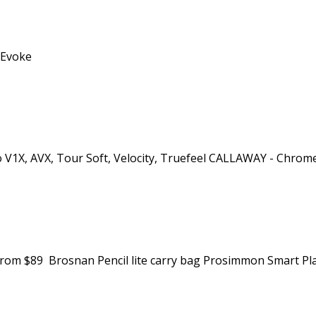
d Evoke
ro V1X, AVX, Tour Soft, Velocity, Truefeel CALLAWAY - Chrome
. from $89 Brosnan Pencil lite carry bag Prosimmon Smart Pla