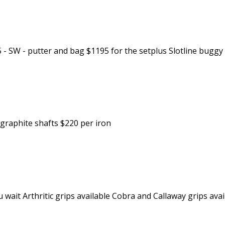
 SW - putter and bag $1195 for the setplus Slotline buggy 
ongraphite shafts $220 per iron
ou wait Arthritic grips available Cobra and Callaway grips ava