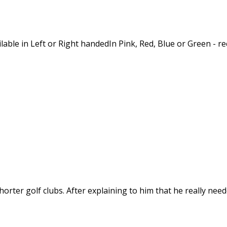
vailable in Left or Right handedIn Pink, Red, Blue or Green 
rter golf clubs. After explaining to him that he really needed 