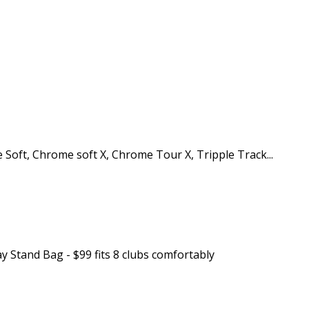
 Soft, Chrome soft X, Chrome Tour X, Tripple Track...
y Stand Bag - $99 fits 8 clubs comfortably