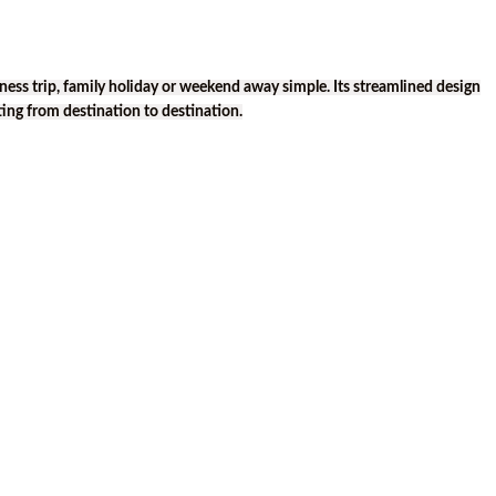
ness trip, family holiday or weekend away simple.
Its streamlined design
ting from destination to destination.