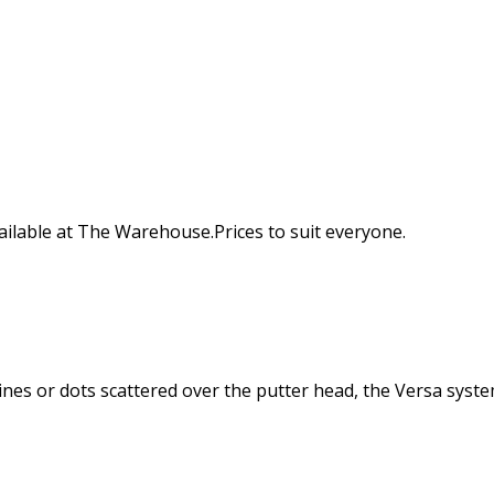
available at The Warehouse.Prices to suit everyone.
nes or dots scattered over the putter head, the Versa syste