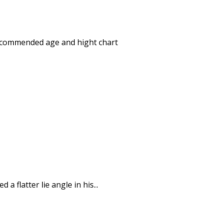
- recommended age and hight chart
a flatter lie angle in his...