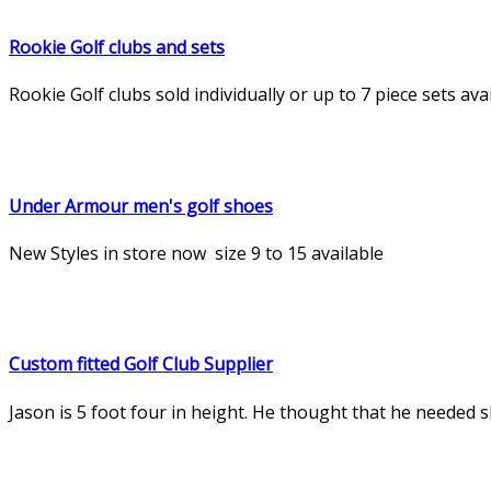
Rookie Golf clubs and sets
Rookie Golf clubs sold individually or up to 7 piece sets a
Under Armour men's golf shoes
New Styles in store now size 9 to 15 available
Custom fitted Golf Club Supplier
Jason is 5 foot four in height. He thought that he needed sho