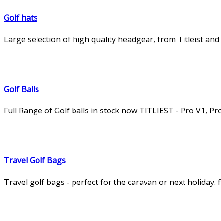
Golf hats
Large selection of high quality headgear, from Titleist an
Golf Balls
Full Range of Golf balls in stock now TITLIEST - Pro V1, P
Travel Golf Bags
Travel golf bags - perfect for the caravan or next holiday