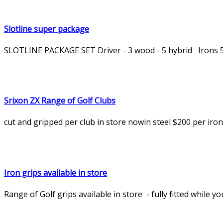
Slotline super package
SLOTLINE PACKAGE SET Driver - 3 wood - 5 hybrid Irons 5 -
Srixon ZX Range of Golf Clubs
cut and gripped per club in store nowin steel $200 per ir
Iron grips available in store
Range of Golf grips available in store - fully fitted while y