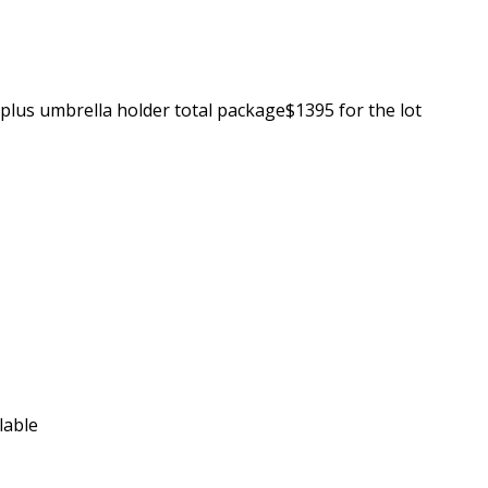
plus umbrella holder total package$1395 for the lot
ilable