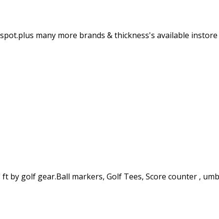
e spot.plus many more brands & thickness's available instore
 ft by golf gear.Ball markers, Golf Tees, Score counter , umb