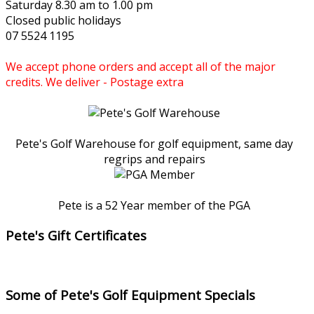
Saturday 8.30 am to 1.00 pm
Closed public holidays
07 5524 1195
We accept phone orders and accept all of the major
credits. We deliver - Postage extra
Pete's Golf Warehouse for golf equipment, same day
regrips and repairs
Pete is a 52 Year member of the PGA
Pete's Gift Certificates
Some of Pete's Golf Equipment Specials