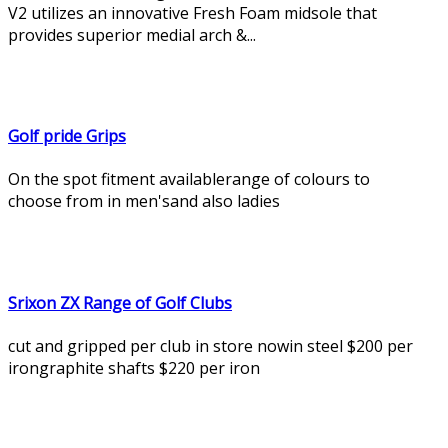
V2 utilizes an innovative Fresh Foam midsole that
provides superior medial arch &...
Golf pride Grips
On the spot fitment availablerange of colours to
choose from in men'sand also ladies
Srixon ZX Range of Golf Clubs
cut and gripped per club in store nowin steel $200 per
irongraphite shafts $220 per iron