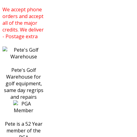
We accept phone
orders and accept
all of the major
credits. We deliver
- Postage extra
Pete's Golf
Warehouse for
golf equipment,
same day regrips
and repairs
Pete is a 52 Year
member of the