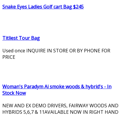
Snake Eyes Ladies Golf cart Bag $245
Titliest Tour Bag
Used once INQUIRE IN STORE OR BY PHONE FOR
PRICE
Woman's Paradym Ai smoke woods & hybrid's - In
Stock Now
NEW AND EX DEMO DRIVERS, FAIRWAY WOODS AND
HYBRIDS 5,6,7 & 11AVAILABLE NOW IN RIGHT HAND