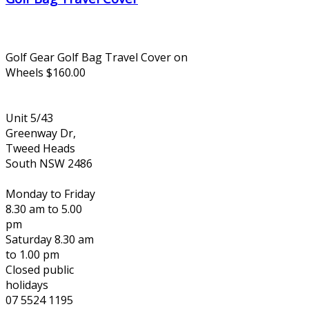
Golf Gear Golf Bag Travel Cover on
Wheels $160.00
Unit 5/43
Greenway Dr,
Tweed Heads
South NSW 2486
Monday to Friday
8.30 am to 5.00
pm
Saturday 8.30 am
to 1.00 pm
Closed public
holidays
07 5524 1195