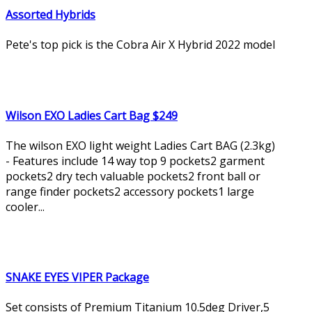
Assorted Hybrids
Pete's top pick is the Cobra Air X Hybrid 2022 model
Wilson EXO Ladies Cart Bag $249
The wilson EXO light weight Ladies Cart BAG (2.3kg)
- Features include 14 way top 9 pockets2 garment
pockets2 dry tech valuable pockets2 front ball or
range finder pockets2 accessory pockets1 large
cooler...
SNAKE EYES VIPER Package
Set consists of Premium Titanium 10.5deg Driver,5