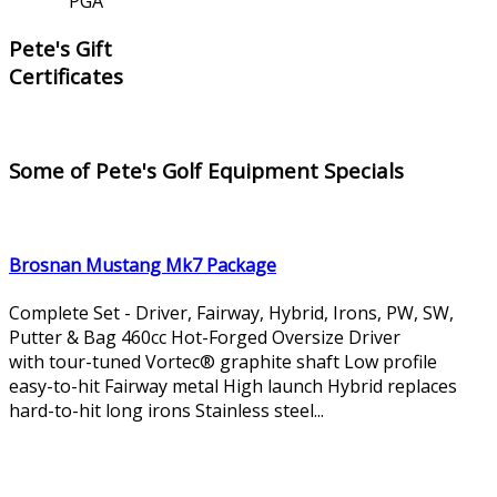
PGA
Pete's Gift
Certificates
Some of Pete's Golf Equipment Specials
Brosnan Mustang Mk7 Package
Complete Set - Driver, Fairway, Hybrid, Irons, PW, SW,
Putter & Bag 460cc Hot-Forged Oversize Driver
with tour-tuned Vortec® graphite shaft Low profile
easy-to-hit Fairway metal High launch Hybrid replaces
hard-to-hit long irons Stainless steel...