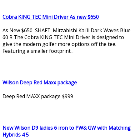
Cobra KING TEC Mini Driver As new $650
As New $650 SHAFT: Mitzabishi Kai'li Dark Waves Blue
60 R The Cobra KING TEC Mini Driver is designed to
give the modern golfer more options off the tee.
Featuring a smaller footprint...
Wilson Deep Red Maxx package
Deep Red MAXX package $999
New Wilson D9 ladies 6 iron to PW& GW with Matching
Hybrids 4 5