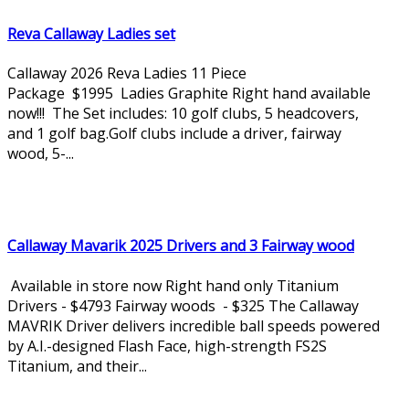
Reva Callaway Ladies set
Callaway 2026 Reva Ladies 11 Piece
Package $1995 Ladies Graphite Right hand available
now!!! The Set includes: 10 golf clubs, 5 headcovers,
and 1 golf bag.Golf clubs include a driver, fairway
wood, 5-...
Callaway Mavarik 2025 Drivers and 3 Fairway wood
Available in store now Right hand only Titanium
Drivers - $4793 Fairway woods - $325 The Callaway
MAVRIK Driver delivers incredible ball speeds powered
by A.I.-designed Flash Face, high-strength FS2S
Titanium, and their...