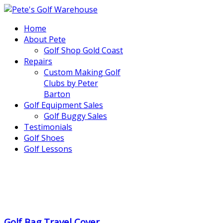
Home
About Pete
Golf Shop Gold Coast
Repairs
Custom Making Golf
Clubs by Peter
Barton
Golf Equipment Sales
Golf Buggy Sales
Testimonials
Golf Shoes
Golf Lessons
..
.
Golf Bag Travel Cover