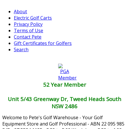
About
Electric Golf Carts
Privacy Policy
Terms of Use
Contact Pete
Gift Certificates for Golfers
Search
52 Year Member
Unit 5/43 Greenway Dr, Tweed Heads South
NSW 2486
Welcome to Pete's Golf Warehouse - Your Golf
Equipment Store and Golf Professional - ABN 22 095 985