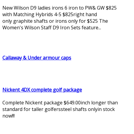
New Wilson D9 ladies irons 6 iron to PW& GW $825
with Matching Hybrids 4-5 $825right hand
only graphite shafts or irons only for $525 The
Women's Wilson Staff D9 Iron Sets feature...
Callaway & Under armour caps
Nickent 4DX complete golf package
Complete Nickent package $649.00inch longer than
standard for taller golferssteel shafts onlyin stock
now!!!