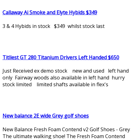
Callaway Ai Smoke and Elyte Hybids $349
3 & 4 Hybids in stock $349 whilst stock last
Titliest GT 280 Titanium Drivers Left Handed $650
Just Received ex demo stock new and used left hand
only Fairway woods also available in left hand hurry
stock limited limited shafts available in flex's
New balance 2E wide Grey golf shoes
New Balance Fresh Foam Contend v2 Golf Shoes - Grey
The ultimate walking shoe! The Fresh Foam Contend