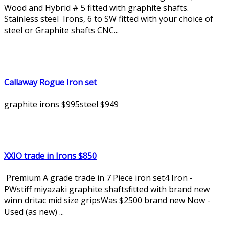
Wood and Hybrid # 5 fitted with graphite shafts.
Stainless steel Irons, 6 to SW fitted with your choice of
steel or Graphite shafts CNC...
Callaway Rogue Iron set
graphite irons $995steel $949
XXIO trade in Irons $850
Premium A grade trade in 7 Piece iron set4 Iron -
PWstiff miyazaki graphite shaftsfitted with brand new
winn dritac mid size gripsWas $2500 brand new Now -
Used (as new) ...